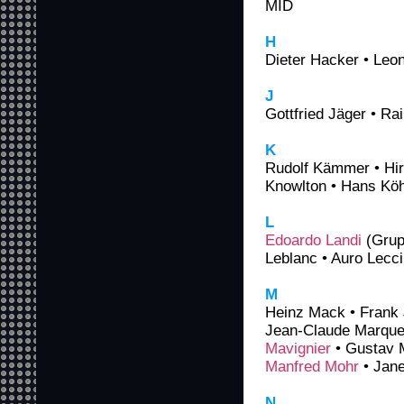
MID
H
Dieter Hacker • Leo
J
Gottfried Jäger • R
K
Rudolf Kämmer • Hi
Knowlton • Hans Köh
L
Edoardo Landi
(Grup
Leblanc • Auro Lecc
M
Heinz Mack • Frank 
Jean-Claude Marquet
Mavignier
• Gustav M
Manfred Mohr
• Jane
N