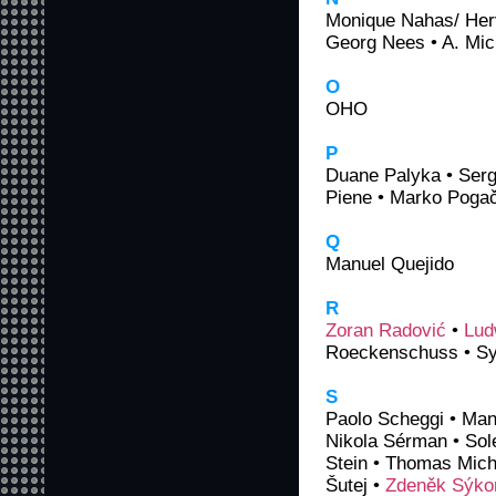
Monique Nahas/ Herv
Georg Nees • A. Mic
O
OHO
P
Duane Palyka • Serge
Piene • Marko Pogačn
Q
Manuel Quejido
R
Zoran Radović
•
Lud
Roeckenschuss • Sy
S
Paolo Scheggi • Manf
Nikola Sérman • Sol
Stein • Thomas Micha
Šutej •
Zdeněk Sýko