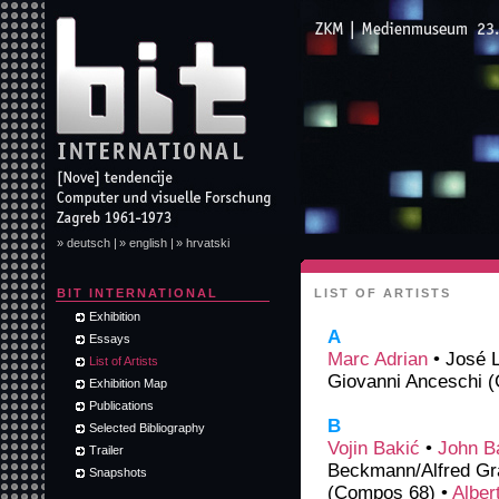
» deutsch |
» english |
» hrvatski
BIT INTERNATIONAL
LIST OF ARTISTS
Exhibition
A
Essays
Marc Adrian
• José 
List of Artists
Giovanni Anceschi (
Exhibition Map
Publications
B
Selected Bibliography
Vojin Bakić
•
John B
Trailer
Beckmann/Alfred Gra
Snapshots
(Compos 68) •
Alber