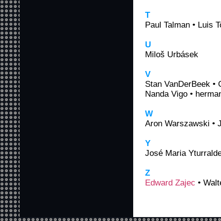
T
Paul Talman • Luis 
U
Miloš Urbásek
V
Stan VanDerBeek • G
Nanda Vigo • herman
W
Aron Warszawski • J
Y
José Maria Yturrald
Z
Edward Zajec
• Walte