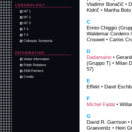
Vladimir Bonačič • D
CHRONOLOGY
Kidrič • Martha Boto
NT 1
NT 2
C
NT 3
Ennio Chiggio (Grup
T 4
Waldemar Cordeiro /
T 5
Crouwel • Carlos Cr
Colloquia, Symposia
D
INFORMATION
Dadamaino
• Gerard
Visitor Information
(Gruppo T) • Milan 
Public Relations
57)
ZKM Partners
Credits
E
Effekt • Darel Esch
F
Michel Fadat
• Willa
G
David R. Garrison • 
Graevenitz • Hein G