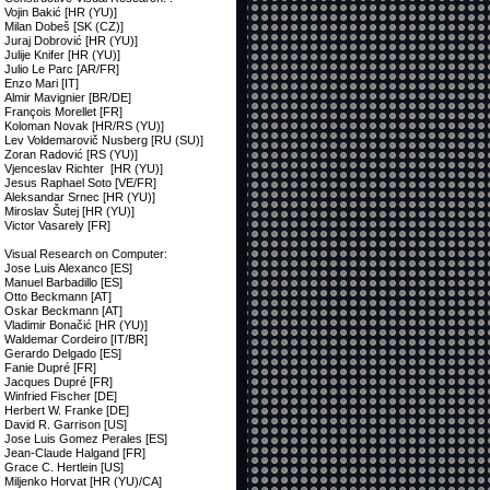
Vojin Bakić [HR (YU)]
Milan Dobeš [SK (CZ)]
Juraj Dobrović [HR (YU)]
Julije Knifer [HR (YU)]
Julio Le Parc [AR/FR]
Enzo Mari [IT]
Almir Mavignier [BR/DE]
François Morellet [FR]
Koloman Novak [HR/RS (YU)]
Lev Voldemarovič Nusberg [RU (SU)]
Zoran Radović [RS (YU)]
Vjenceslav Richter [HR (YU)]
Jesus Raphael Soto [VE/FR]
Aleksandar Srnec [HR (YU)]
Miroslav Šutej [HR (YU)]
Victor Vasarely [FR]
Visual Research on Computer:
Jose Luis Alexanco [ES]
Manuel Barbadillo [ES]
Otto Beckmann [AT]
Oskar Beckmann [AT]
Vladimir Bonačić [HR (YU)]
Waldemar Cordeiro [IT/BR]
Gerardo Delgado [ES]
Fanie Dupré [FR]
Jacques Dupré [FR]
Winfried Fischer [DE]
Herbert W. Franke [DE]
David R. Garrison [US]
Jose Luis Gomez Perales [ES]
Jean-Claude Halgand [FR]
Grace C. Hertlein [US]
Miljenko Horvat [HR (YU)/CA]