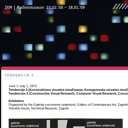
TENDENCIJE 5
June 1–July 1, 1973
Tendencije 5 (Konstruktivna vizuelna istraživanja; Kompjuterska vizuelna istra
Tendencies 5 (Constructive Visual Research, Computer Visual Research, Concep
Exhibition
Organized by the Galerija suvremene umjetnosti, Gallery of Contemporary Art, Zagreb
Tehnički muzej, Technical Museum, Zagreb