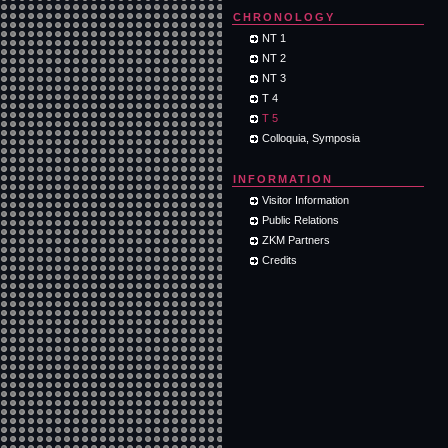
CHRONOLOGY
NT 1
NT 2
NT 3
T 4
T 5
Colloquia, Symposia
INFORMATION
Visitor Information
Public Relations
ZKM Partners
Credits