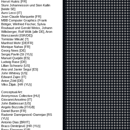
Hervé Huitric [FR]
Sture Johannesson und Sten Kallin
[beide SE]
Auro Lecci [IT]
Jean-Claude Marquette [FR]
MBB Computer Graphics (Frank
Böttger, Winfried Fischer, Sylvia
Roubaud und Gerold Weiss, Johann
Willsberger, Rolf Wölk [alle DE], Aron
Warszawski [ISR/DE])
Tomislav Mikulić [?]
Manfred Mohr [DE/FR]
Monique Nahas [FR]
Georg Nees [DE]
Sergej Pavlin [SI (YU)]
Manuel Quejido [ES]
Ludwig Rase [DE]
Lillian Schwartz [US]
Ana und Javier Seguí [ES]
John Whitney [US]
Edward Zajec [IT]
Anton Zöttl [DE]
Vilko Žiljak. [HR (YU)]
Conceptual Art:
Anonymous Collective [HU]
Giovanni Anselmo [IT]
John Baldessari [US]
Angelo Bozzolla [IT/GB]
Daniel Buren [FR]
Radomir Damnjanović-Damnjan [RS
(YU)]
Antonio Dias [BR/IT]
Braco Dimitrijević [HR (YU)]
Barry Flanagan [GB]