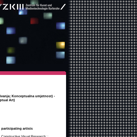
živanja; Konceptualna umjetnost) -
tual Art)
participating artists
Constructive Visual Research: :