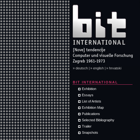
» deutsch |
» english |
» hrvatski
BIT INTERNATIONAL
Exhibition
Essays
List of Artists
Exhibition Map
Publications
Selected Bibliography
Trailer
Snapshots