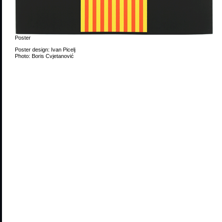
Poster
Poster design: Ivan Picelj
Photo: Boris Cvjetanović